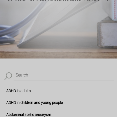
Search
ADHD in adults
ADHD in children and young people
Abdominal aortic aneurysm