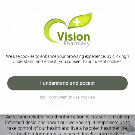
We use cookies to enhance your browsing experience. By clicking 'I
Understand and Accept', you consent to our use of cookies.
I understand and accept
No, I don't want to use cookies
Health Information
Accessing reliable health information is crucial for making
informed decisions about our well-being. It empowers us to
take control of our health and live a happier, healthier life.
Our health information is sourced directly from the NHS.