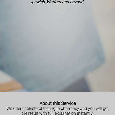
Ipswich, Watford and beyond.
About this Service
We offer cholesterol testing in pharmacy and you will get
the result with full explanation instantly.