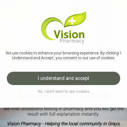
We use cookies to enhance your browsing experience. By clicking 'I
Understand and Accept', you consent to our use of cookies.
I understand and accept
Cholesterol Testing
No, I don't want to use cookies
We offer cholesterol testing in pharmacy and you will get the
result with full explanation instantly.
Vision Pharmacy - Helping the local community in Grays,