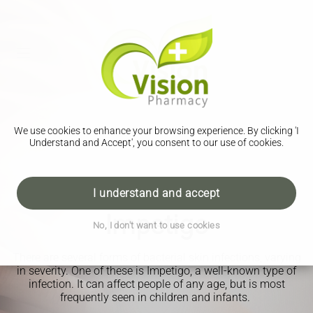
We use cookies to enhance your browsing experience. By clicking 'I
Understand and Accept', you consent to our use of cookies.
I understand and accept
Impetigo
No, I don't want to use cookies
There are several forms of bacterial skin infections, varying
in severity. One of these is Impetigo, a well-known type of
infection. It can affect people of any age, but is most
frequently seen in children and infants.