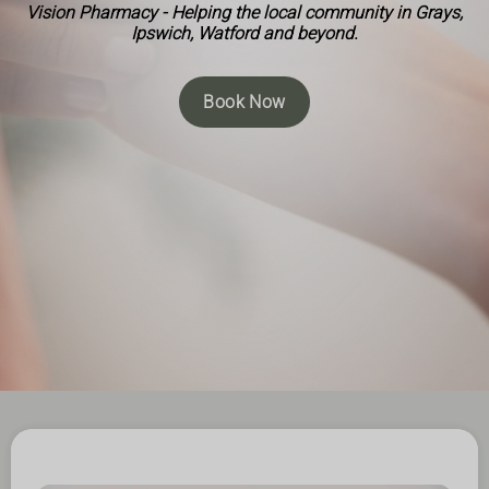
Vision Pharmacy - Helping the local community in Grays,
Ipswich, Watford and beyond.
Book Now