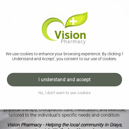
We use cookies to enhance your browsing experience. By clicking 'I
Understand and Accept', you consent to our use of cookies.
I understand and accept
Back Pain
No, I don't want to use cookies
Back pain can be treated through various methods such as
physical therapy, chiropractic care, medication, and exercise,
tailored to the individual's specific needs and condition.
Vision Pharmacy - Helping the local community in Grays,