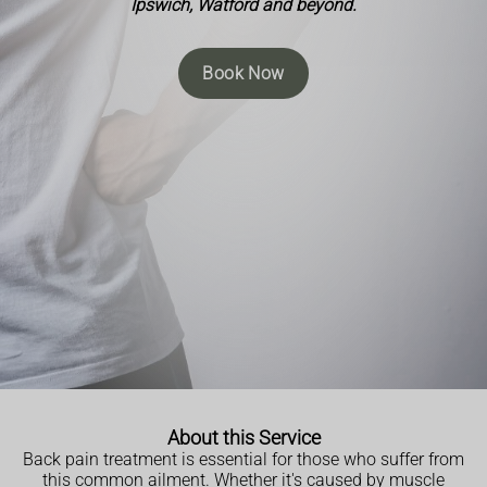
Ipswich, Watford and beyond.
Book Now
About this Service
Back pain treatment is essential for those who suffer from
this common ailment. Whether it's caused by muscle