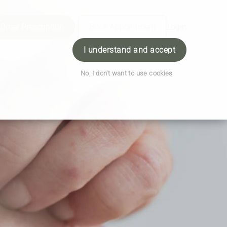
Order Prescription
Book Appointment
Login
I understand and accept
No, I don't want to use cookies