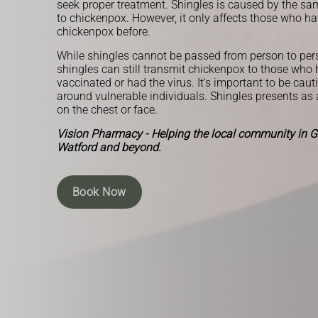
seek proper treatment. Shingles is caused by the sam
to chickenpox. However, it only affects those who h
chickenpox before.
While shingles cannot be passed from person to per
shingles can still transmit chickenpox to those who
vaccinated or had the virus. It's important to be caut
around vulnerable individuals. Shingles presents as a 
on the chest or face.
Vision Pharmacy - Helping the local community in Gr
Watford and beyond.
Book Now