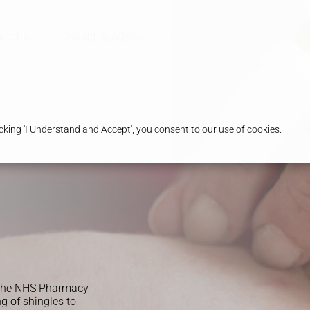
ranches
Health & Advice
king 'I Understand and Accept', you consent to our use of cookies.
y the NHS Pharmacy
ng of shingles to