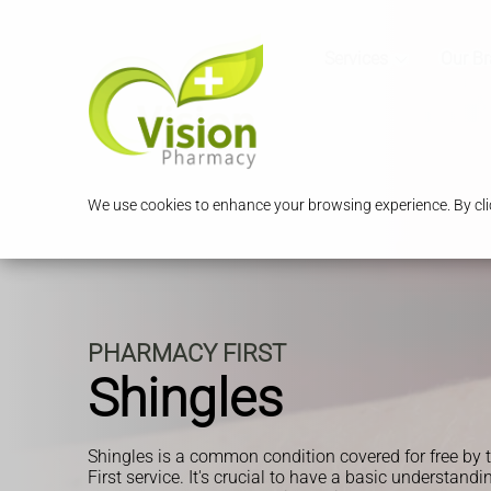
Services
Our B
We use cookies to enhance your browsing experience. By clic
PHARMACY FIRST
Shingles
Shingles is a common condition covered for free b
First service. It's crucial to have a basic understandi