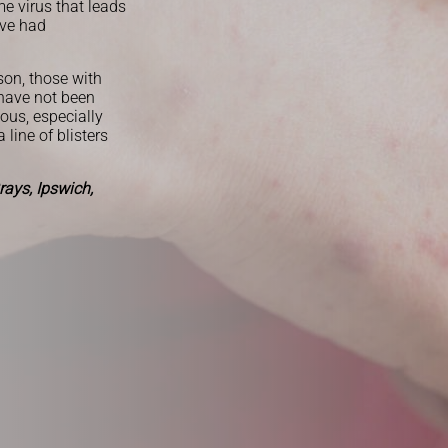
e virus that leads
ave had
son, those with
 have not been
ious, especially
line of blisters
ays, Ipswich,