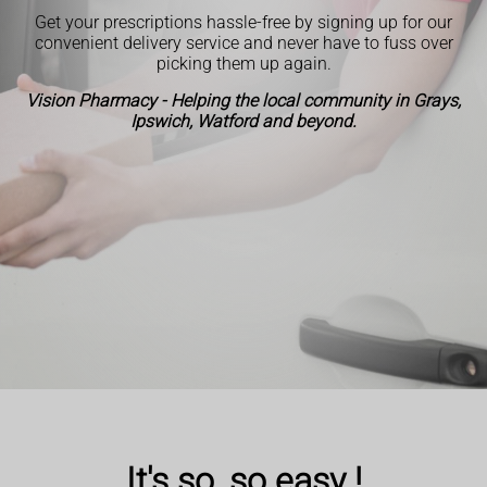
Get your prescriptions hassle-free by signing up for our
convenient delivery service and never have to fuss over
picking them up again.
Vision Pharmacy - Helping the local community in Grays,
Ipswich, Watford and beyond.
It's so, so easy !