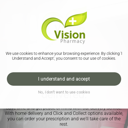
We use cookies to enhance your browsing experience. By clicking 'I
Understand and Accept', you consent to our use of cookies.
Your prescription,
I understand and accept
delivered.
No, I don't want to use cookies
Save time and get peace of mind with our delivery service.
With home delivery and Click and Collect options available,
you can order your prescription and we'll take care of the
rest.