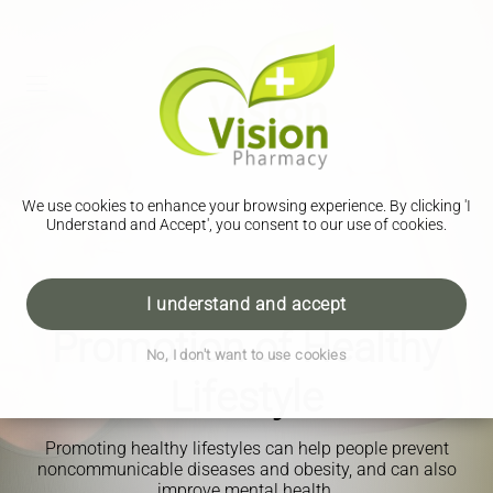
We use cookies to enhance your browsing experience. By clicking 'I
Understand and Accept', you consent to our use of cookies.
I understand and accept
Promotion of Healthy
No, I don't want to use cookies
Lifestyle
Promoting healthy lifestyles can help people prevent
noncommunicable diseases and obesity, and can also
improve mental health.