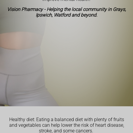
Vision Pharmacy - Helping the local community in Grays,
Ipswich, Watford and beyond.
Healthy diet: Eating a balanced diet with plenty of fruits
and vegetables can help lower the risk of heart disease,
stroke, and some cancers.