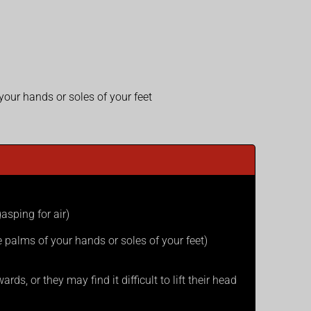
 your hands or soles of your feet
asping for air)
he palms of your hands or soles of your feet)
ds, or they may find it difficult to lift their head