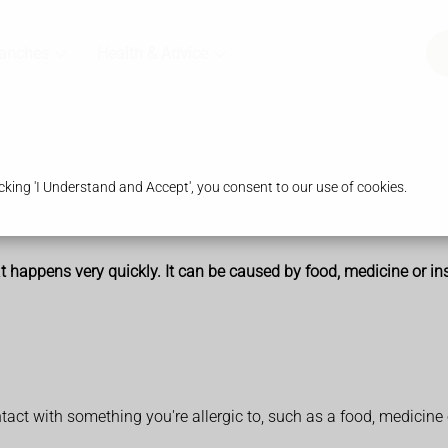
ranches
Health & Advice
king 'I Understand and Accept', you consent to our use of cookies.
t happens very quickly. It can be caused by food, medicine or in
act with something you're allergic to, such as a food, medicine o