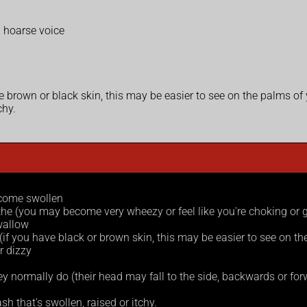
a hoarse voice
ave brown or black skin, this may be easier to see on the palms of
chy.
ecome swollen
athe (you may become very wheezy or feel like you're choking or g
swallow
e (if you have black or brown skin, this may be easier to see on t
r dizzy
ey normally do (their head may fall to the side, backwards or forwar
h that's swollen, raised or itchy.