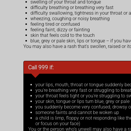
swelling of your throat and tongue
difficulty breathing or breathing very fast
difficulty swallowing, tightness in your throat or 
wheezing, coughing or noisy breathing
feeling tired or confused
feeling faint, dizzy or fainting
skin that feels cold to the touch
blue, grey or pale skin, lips or tongue – if you h
You may also have a rash that's swollen, raised or it
Call 999 if:
your lips, mouth, throat or tongue suddenly b
you're breathing very fast or struggling to bre
your throat feels tight or you're struggling to 
your skin, tongue or lips turn blue, grey or pal
you suddenly become very confused, drowsy o
someone faints and cannot be woken up
a child is limp, floppy or not responding like th
or focus on your face)
You or the person who's unwell may also have a ras