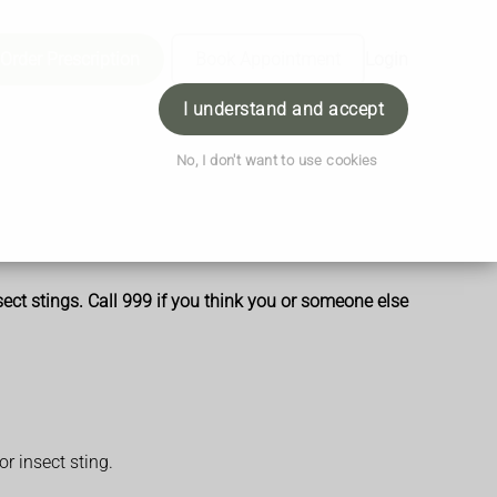
Order Prescription
Book Appointment
Login
I understand and accept
No, I don't want to use cookies
sect stings. Call 999 if you think you or someone else
r insect sting.