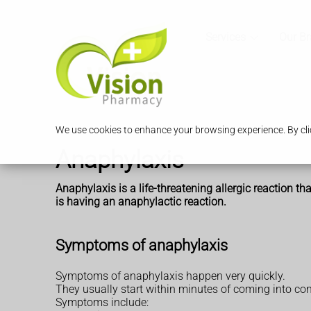
Services
Our B
We use cookies to enhance your browsing experience. By clic
Anaphylaxis
Anaphylaxis is a life-threatening allergic
reaction tha
is having an anaphylactic reaction.
Symptoms of anaphylaxis
Symptoms of anaphylaxis happen very quickly.
They usually start within minutes of coming into cont
Symptoms include: