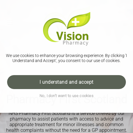
We use cookies to enhance your browsing experience. By clicking 'I
Understand and Accept', you consent to our use of cookies.
I understand and accept
Pharmacy First Scotland
No, I don't want to use cookies
NHS Pharmacy First Scotland is a service offered by our
pharmacy to assist patients with access to advice and
appropriate treatment for minor illnesses and common
health complaints without the need for a GP appointment.