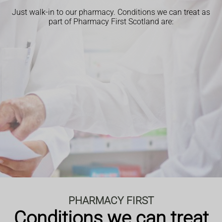
Just walk-in to our pharmacy.
Conditions we can treat as
part of Pharmacy First Scotland are:
PHARMACY FIRST
Conditions we can treat