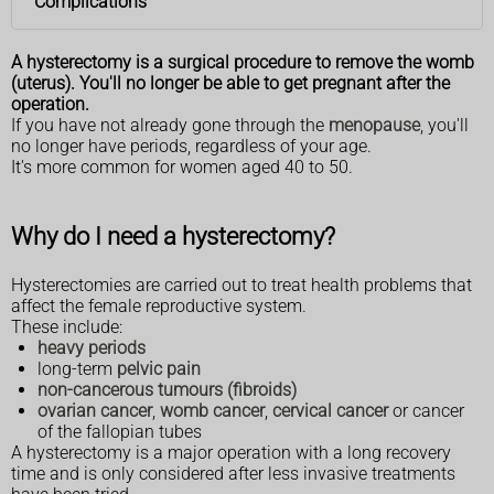
Complications
A hysterectomy is a surgical procedure to remove the womb
(uterus). You'll no longer be able to get pregnant after the
operation.
If you have not already gone through the
menopause
, you'll
no longer have periods, regardless of your age.
It's more common for women aged 40 to 50.
Why do I need a hysterectomy?
Hysterectomies are carried out to treat health problems that
affect the female reproductive system.
These include:
heavy periods
long-term
pelvic pain
non-cancerous tumours (fibroids)
ovarian cancer
,
womb cancer
,
cervical cancer
or cancer
of the fallopian tubes
A hysterectomy is a major operation with a long recovery
time and is only considered after less invasive treatments