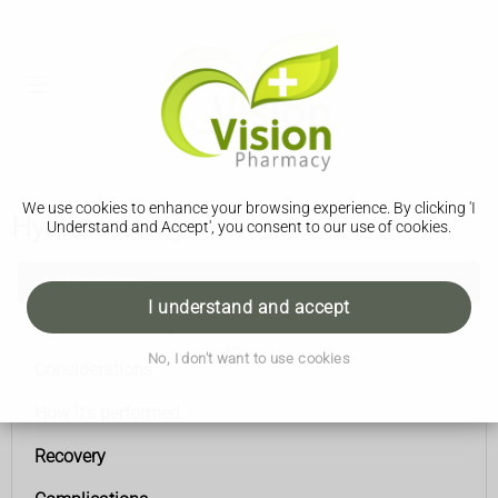
We use cookies to enhance your browsing experience. By clicking 'I
Hysterectomy
Understand and Accept', you consent to our use of cookies.
Hysterectomy
I understand and accept
Why it's necessary
No, I don't want to use cookies
Considerations
How it's performed
Recovery