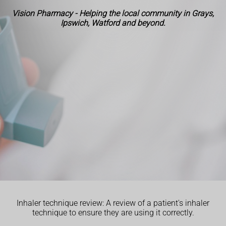
Vision Pharmacy - Helping the local community in Grays,
Ipswich, Watford and beyond.
Inhaler technique review: A review of a patient's inhaler
technique to ensure they are using it correctly.