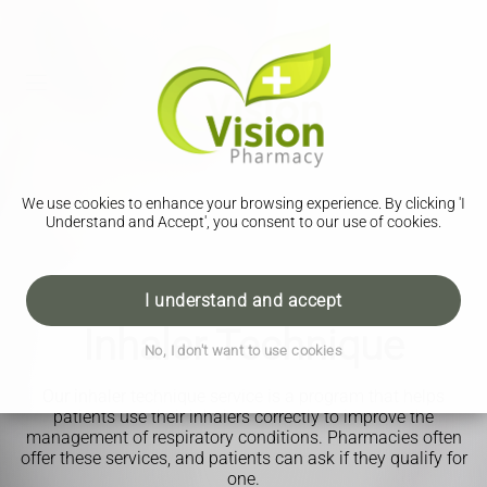
We use cookies to enhance your browsing experience. By clicking 'I
Understand and Accept', you consent to our use of cookies.
I understand and accept
Inhaler Technique
No, I don't want to use cookies
Our inhaler technique service is a program that helps
patients use their inhalers correctly to improve the
management of respiratory conditions. Pharmacies often
offer these services, and patients can ask if they qualify for
one.